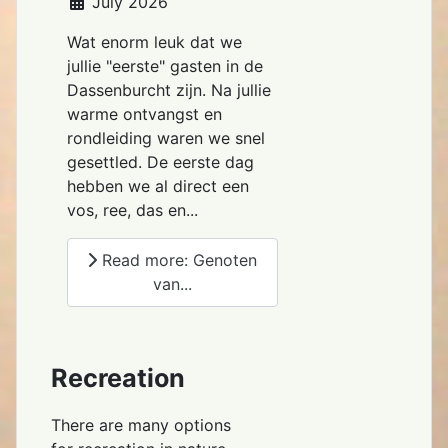
July 2026
Wat enorm leuk dat we
jullie "eerste" gasten in de
Dassenburcht zijn. Na jullie
warme ontvangst en
rondleiding waren we snel
gesettled. De eerste dag
hebben we al direct een
vos, ree, das en...
Read more: Genoten
van...
Recreation
There are many options