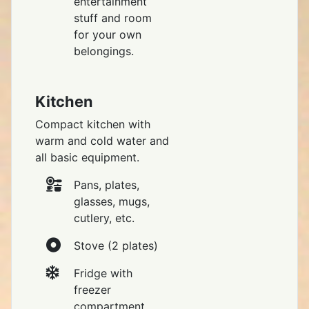
entertainment
stuff and room
for your own
belongings.
Kitchen
Compact kitchen with
warm and cold water and
all basic equipment.
Pans, plates,
glasses, mugs,
cutlery, etc.
Stove (2 plates)
Fridge with
freezer
compartment