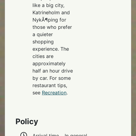
like a big city,
Katrineholm and
NykÃ¶ping for
those who prefer
a quieter
shopping
experience. The
cities are
approximately
half an hour drive
by car. For some
restaurant tips,
see
Recreation
.
Policy
Arrival time
In general