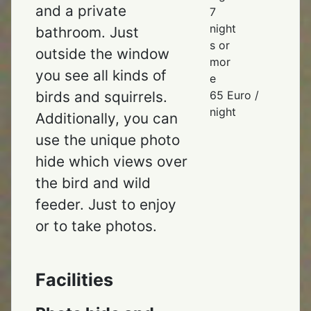
and a private
7
night
bathroom. Just
s or
outside the window
mor
you see all kinds of
e
65 Euro /
birds and squirrels.
night
Additionally, you can
use the unique photo
hide which views over
the bird and wild
feeder. Just to enjoy
or to take photos.
Facilities