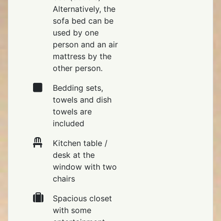
Alternatively, the
sofa bed can be
used by one
person and an air
mattress by the
other person.
Bedding sets,
towels and dish
towels are
included
Kitchen table /
desk at the
window with two
chairs
Spacious closet
with some