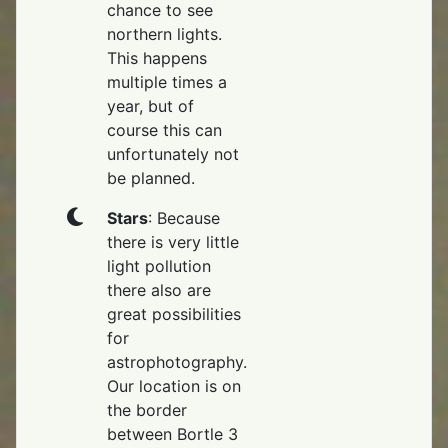
chance to see
northern lights.
This happens
multiple times a
year, but of
course this can
unfortunately not
be planned.
Stars
: Because
there is very little
light pollution
there also are
great possibilities
for
astrophotography.
Our location is on
the border
between Bortle 3