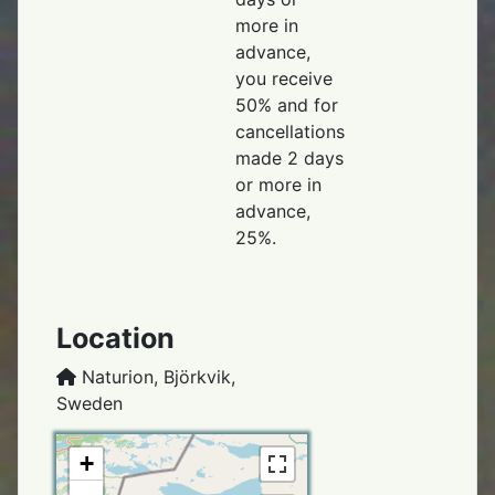
more in
advance,
you receive
50% and for
cancellations
made 2 days
or more in
advance,
25%.
Location
Naturion, Björkvik,
Sweden
+