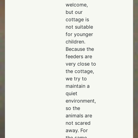
welcome,
but our
cottage is
not suitable
for younger
children.
Because the
feeders are
very close to
the cottage,
we try to
maintain a
quiet
environment,
so the
animals are
not scared
away. For
the same