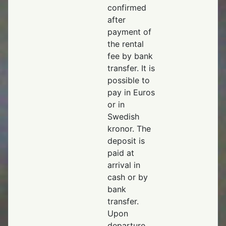
confirmed
after
payment of
the rental
fee by bank
transfer. It is
possible to
pay in Euros
or in
Swedish
kronor. The
deposit is
paid at
arrival in
cash or by
bank
transfer.
Upon
departure