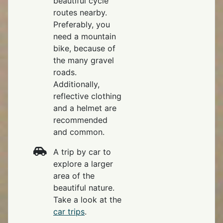
beautiful cycle
routes nearby.
Preferably, you
need a mountain
bike, because of
the many gravel
roads.
Additionally,
reflective clothing
and a helmet are
recommended
and common.
A trip by car to
explore a larger
area of the
beautiful nature.
Take a look at the
car trips
.