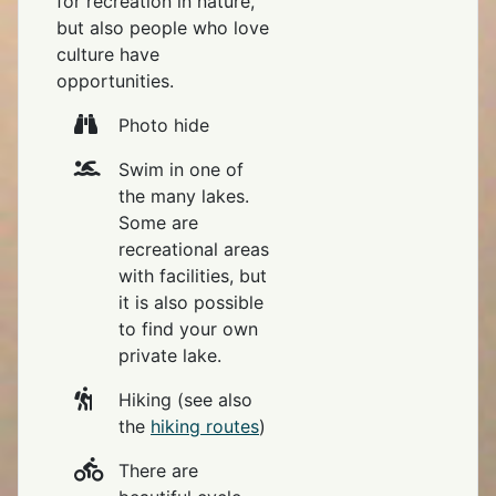
for recreation in nature,
but also people who love
culture have
opportunities.
Photo hide
Swim in one of
the many lakes.
Some are
recreational areas
with facilities, but
it is also possible
to find your own
private lake.
Hiking (see also
the
hiking routes
)
There are