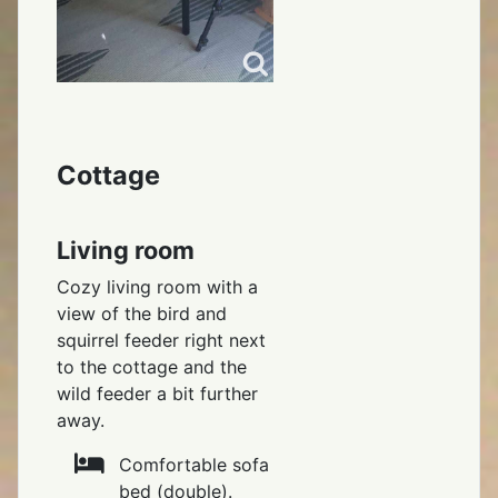
Cottage
Living room
Cozy living room with a
view of the bird and
squirrel feeder right next
to the cottage and the
wild feeder a bit further
away.
Comfortable sofa
bed (double).