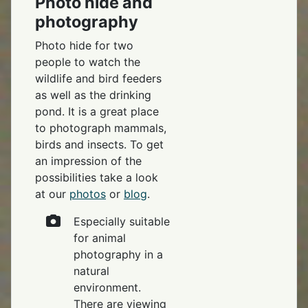
Photo hide and
photography
Photo hide for two
people to watch the
wildlife and bird feeders
as well as the drinking
pond. It is a great place
to photograph mammals,
birds and insects. To get
an impression of the
possibilities take a look
at our
photos
or
blog
.
Especially suitable
for animal
photography in a
natural
environment.
There are viewing