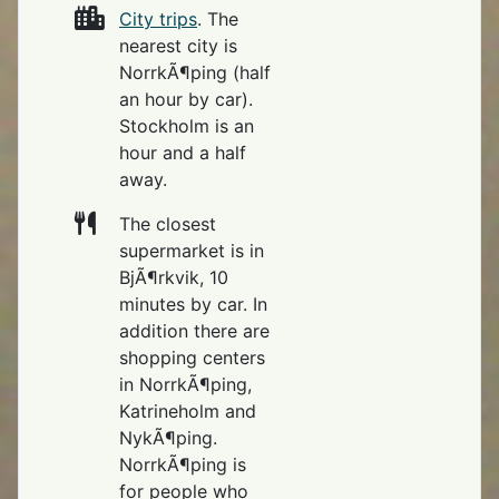
City trips
. The
nearest city is
NorrkÃ¶ping (half
an hour by car).
Stockholm is an
hour and a half
away.
The closest
supermarket is in
BjÃ¶rkvik, 10
minutes by car. In
addition there are
shopping centers
in NorrkÃ¶ping,
Katrineholm and
NykÃ¶ping.
NorrkÃ¶ping is
for people who