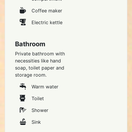
Coffee maker
Electric kettle
Bathroom
Private bathroom with
necessities like hand
soap, toilet paper and
storage room.
Warm water
Toilet
Shower
Sink