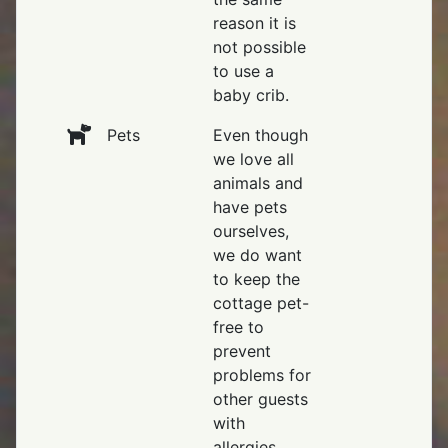
reason it is
not possible
to use a
baby crib.
Pets
Even though
we love all
animals and
have pets
ourselves,
we do want
to keep the
cottage pet-
free to
prevent
problems for
other guests
with
allergies.