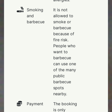
Smoking
It is not
and
allowed to
barbecue
smoke or
barbecue
because of
fire risk.
People who
want to
barbecue
can use one
of the many
public
barbecue
spots
nearby.
Payment
The booking
is only