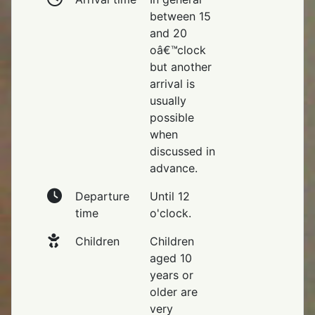
between 15
and 20
oâ€™clock
but another
arrival is
usually
possible
when
discussed in
advance.
Departure
Until 12
time
o'clock.
Children
Children
aged 10
years or
older are
very