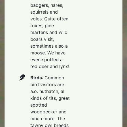
badgers, hares,
squirrels and
voles. Quite often
foxes, pine
martens and wild
boars visit,
sometimes also a
moose. We have
even spotted a
red deer and lynx!
Birds
: Common
bird visitors are
a.o. nuthatch, all
kinds of tits, great
spotted
woodpecker and
much more. The
tawny owl breeds