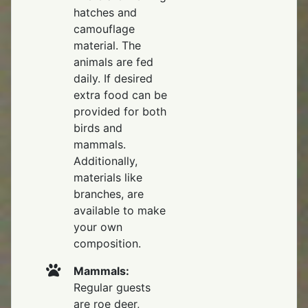
hatches and
camouflage
material. The
animals are fed
daily. If desired
extra food can be
provided for both
birds and
mammals.
Additionally,
materials like
branches, are
available to make
your own
composition.
Mammals:
Regular guests
are roe deer,