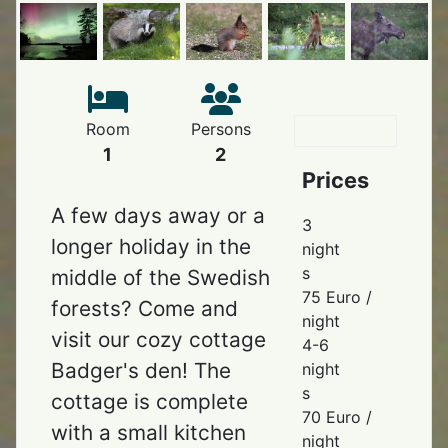
Room
Persons
1
2
Prices
A few days away or a
3
longer holiday in the
night
s
middle of the Swedish
75 Euro /
forests? Come and
night
visit our cozy cottage
4-6
Badger's den! The
night
s
cottage is complete
70 Euro /
with a small kitchen
night