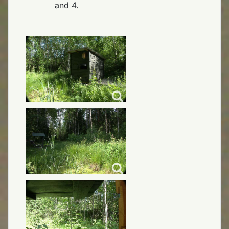
and 4.