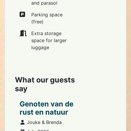
and parasol
Parking space
(free)
Extra storage
space for larger
luggage
What our guests
say
Genoten van de
rust en natuur
Details
Jouke & Brenda