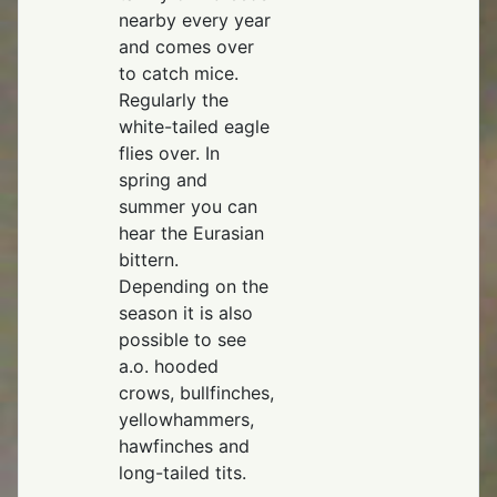
nearby every year
and comes over
to catch mice.
Regularly the
white-tailed eagle
flies over. In
spring and
summer you can
hear the Eurasian
bittern.
Depending on the
season it is also
possible to see
a.o. hooded
crows, bullfinches,
yellowhammers,
hawfinches and
long-tailed tits.