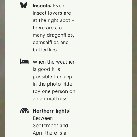
Insects
: Even
insect lovers are
at the right spot -
there are a.o.
many dragonflies,
damselflies and
butterflies.
When the weather
is good it is
possible to sleep
in the photo hide
(by one person on
an air mattress).
Northern lights
:
Between
September and
April there is a