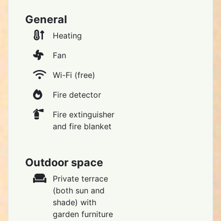
General
Heating
Fan
Wi-Fi (free)
Fire detector
Fire extinguisher
and fire blanket
Outdoor space
Private terrace
(both sun and
shade) with
garden furniture