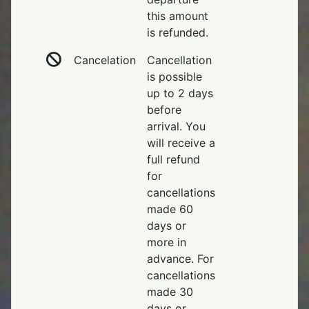
this amount
is refunded.
Cancelation
Cancellation
is possible
up to 2 days
before
arrival. You
will receive a
full refund
for
cancellations
made 60
days or
more in
advance. For
cancellations
made 30
days or