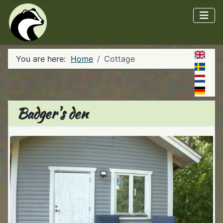
You are here:
Home
Cottage
Badger's den